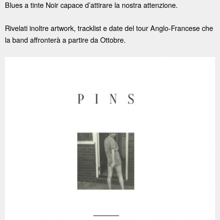
Blues a tinte Noir capace d’attirare la nostra attenzione.
Rivelati inoltre artwork, tracklist e date del tour Anglo-Francese che
la band affronterà a partire da Ottobre.