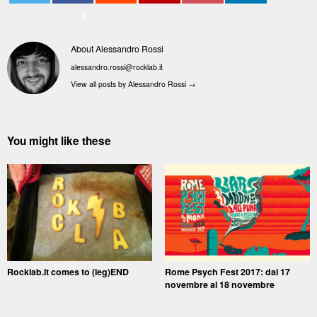
0
About Alessandro Rossi
alessandro.rossi@rocklab.it
View all posts by Alessandro Rossi
→
You might like these
Rocklab.it comes to (leg)END
Rome Psych Fest 2017: dal 17
novembre al 18 novembre