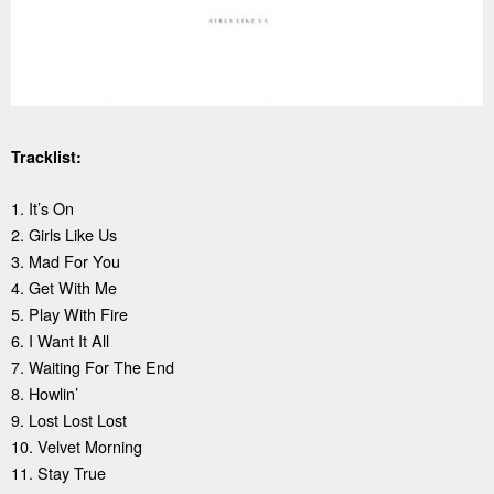
Tracklist:
1. It’s On
2. Girls Like Us
3. Mad For You
4. Get With Me
5. Play With Fire
6. I Want It All
7. Waiting For The End
8. Howlin’
9. Lost Lost Lost
10. Velvet Morning
11. Stay True