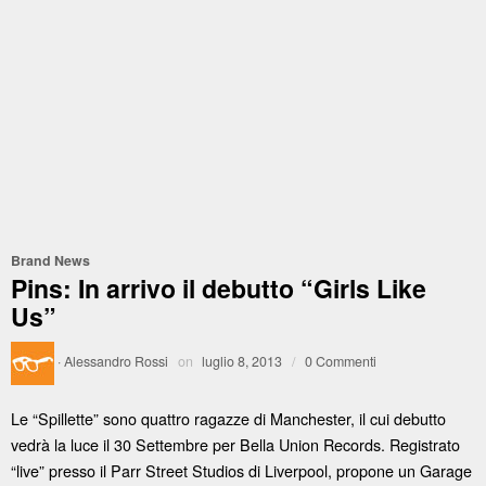
Brand News
Pins: In arrivo il debutto “Girls Like
Us”
·
Alessandro Rossi
on
luglio 8, 2013
/
0 Commenti
Le “Spillette” sono quattro ragazze di Manchester, il cui debutto
vedrà la luce il 30 Settembre per Bella Union Records. Registrato
“live” presso il Parr Street Studios di Liverpool, propone un Garage