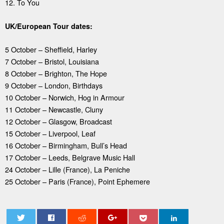
12. To You
UK/European Tour dates:
5 October – Sheffield, Harley
7 October – Bristol, Louisiana
8 October – Brighton, The Hope
9 October – London, Birthdays
10 October – Norwich, Hog in Armour
11 October – Newcastle, Cluny
12 October – Glasgow, Broadcast
15 October – Liverpool, Leaf
16 October – Birmingham, Bull’s Head
17 October – Leeds, Belgrave Music Hall
24 October – Lille (France), La Peniche
25 October – Paris (France), Point Ephemere