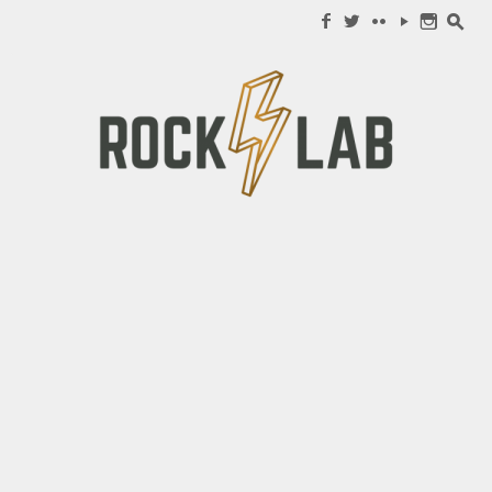
Search for:
f
w
c
y
n
s