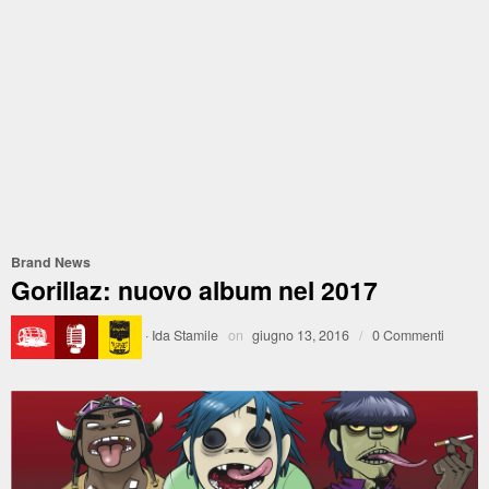
Brand News
Gorillaz: nuovo album nel 2017
·
Ida Stamile
on
giugno 13, 2016
/
0 Commenti