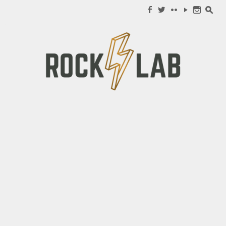
Search for:
f
w
c
y
n
s