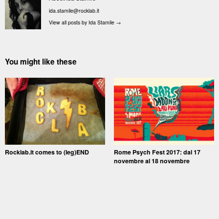
ida.stamile@rocklab.it
View all posts by Ida Stamile
→
You might like these
Rocklab.it comes to (leg)END
Rome Psych Fest 2017: dal 17
novembre al 18 novembre