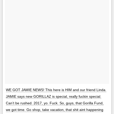
WE GOT JAMIE NEWS! This here is HIM and our friend Linda.
JAMIE says new GORILLAZ is special, really fuckin special.
Can’t be rushed. 2017, yo. Fuck. So, guys, that Gorilla Fund,
we got time. Go shop, take vacation, that shit aint happening