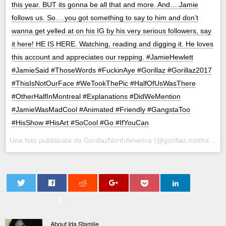
this year. BUT its gonna be all that and more. And….Jamie
follows us. So….you got something to say to him and don’t
wanna get yelled at on his IG by his very serious followers, say
it here! HE IS HERE. Watching, reading and digging it. He loves
this account and appreciates our repping. #JamieHewlett
#JamieSaid #ThoseWords #FuckinAye #Gorillaz #Gorillaz2017
#ThisIsNotOurFace #WeTookThePic #HalfOfUsWasThere
#OtherHalfInMontreal #Explanations #DidWeMention
#JamieWasMadCool #Animated #Friendly #GangstaToo
#HisShow #HisArt #SoCool #Go #IfYouCan
Una foto pubblicata da GorillazNorthAmerica (@gorillaz.northamerica) in data:
0
About Ida Stamile