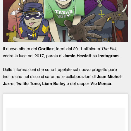
Il nuovo album dei
, fermi dal 2011 all’album
,
Gorillaz
The Fall
vedrà la luce nel 2017, parola di
su
.
Jamie Hewlett
Instagram
Dalle informazioni che sono trapelate sul nuovo progetto pare
inoltre che nel disco ci saranno le collaborazioni di
Jean Michel-
e del rapper
.
Jarre, Twilite Tone, Liam Bailey
Vic Mensa