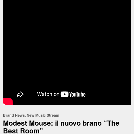
Brand News
,
New Music Stream
Modest Mouse: il nuovo brano “The
Best Room”