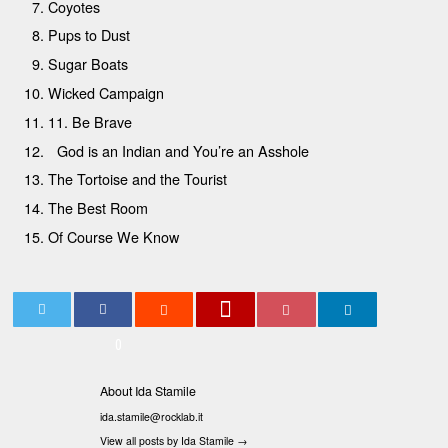
Coyotes
Pups to Dust
Sugar Boats
Wicked Campaign
11. Be Brave
God is an Indian and You’re an Asshole
The Tortoise and the Tourist
The Best Room
Of Course We Know
0
About Ida Stamile
ida.stamile@rocklab.it
View all posts by Ida Stamile
→