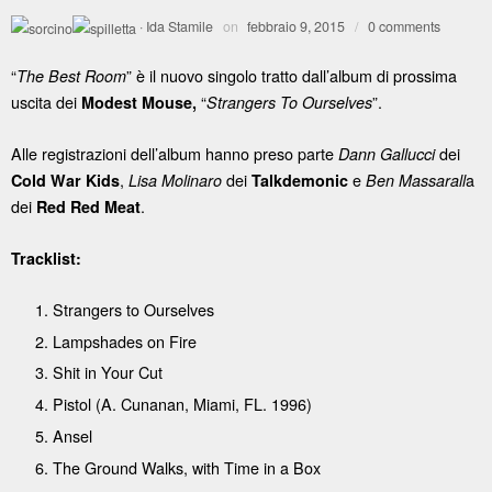
·
Ida Stamile
on
febbraio 9, 2015
/
0 comments
“
” è il nuovo singolo tratto dall’album di prossima
The Best Room
uscita dei
“
”.
Modest Mouse,
Strangers To Ourselves
Alle registrazioni dell’album hanno preso parte
dei
Dann Gallucci
,
dei
e
a
Cold War Kids
Lisa Molinaro
Talkdemonic
Ben Massarall
dei
.
Red Red Meat
Tracklist:
Strangers to Ourselves
Lampshades on Fire
Shit in Your Cut
Pistol (A. Cunanan, Miami, FL. 1996)
Ansel
The Ground Walks, with Time in a Box