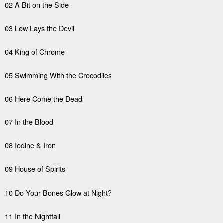
02 A Bit on the Side
03 Low Lays the Devil
04 King of Chrome
05 Swimming With the Crocodiles
06 Here Come the Dead
07 In the Blood
08 Iodine & Iron
09 House of Spirits
10 Do Your Bones Glow at Night?
11 In the Nightfall