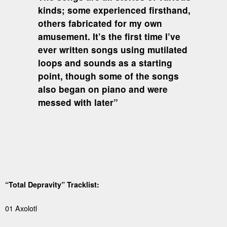
kinds; some experienced firsthand,
others fabricated for my own
amusement. It’s the first time I’ve
ever written songs using mutilated
loops and sounds as a starting
point, though some of the songs
also began on piano and were
messed with later”
“Total Depravity” Tracklist:
01 Axolotl