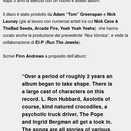
dopo 3 anni di silenzio con un nuovo e atteso album.
Il disco è stato prodotto da
e
Adam “Tom” Greenspan
Nick
(già al lavoro con numerosi artisti tra cui
Launay
Nick Cave &
) che hanno
TheBad Seeds, Arcade Fire, Yeah Yeah Yeahs
curato anche la produzione del precedente “
, e vede la
Nux Vomica”
collaborazione di
(
).
El-P
Run The Jewels
Scrive
a proposito dell’album:
Finn Andrews
“Over a period of roughly 2 years an
album began to take shape. There is
a large cast of characters on this
record. L. Ron Hubbard, Axolotls of
course, kind natured crocodiles, a
psychotic truck driver, The Pope
and Ingrid Bergman all get a look in.
The songs are all stories of various