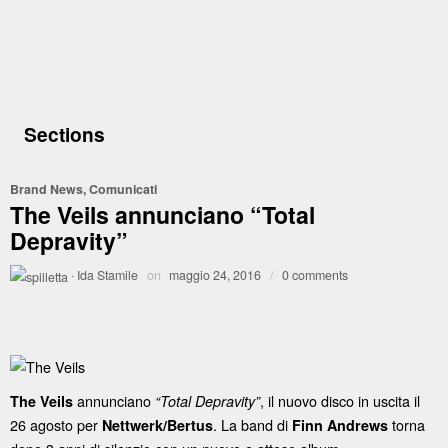
Sections
Brand News
,
Comunicati
The Veils annunciano “Total
Depravity”
·
Ida Stamile
on
maggio 24, 2016
/
0 comments
annunciano
, il nuovo disco in uscita il
The Veils
“Total Depravity”
26 agosto per
. La band di
torna
Nettwerk/Bertus
Finn Andrews