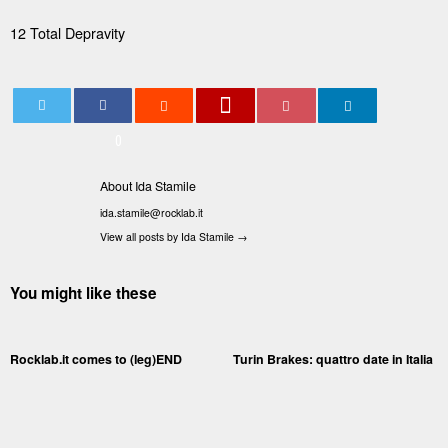
12 Total Depravity
0
About Ida Stamile
ida.stamile@rocklab.it
View all posts by Ida Stamile
→
You might like these
Rocklab.it comes to (leg)END
Turin Brakes: quattro date in Italia